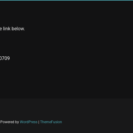
e link below.
40709
| Powered by
WordPress
|
ThemeFusion