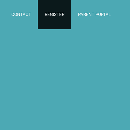
CONTACT
REGISTER
PARENT PORTAL