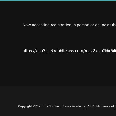
Now accepting registration in-person or online at th
https://app3.jackrabbitclass.com/regv2.asp?id=5
Copyright ©2025 The Southern Dance Academy | All Rights Reserved 