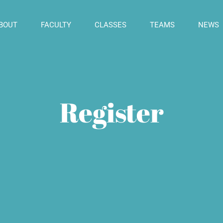
BOUT
FACULTY
CLASSES
TEAMS
NEWS
Register