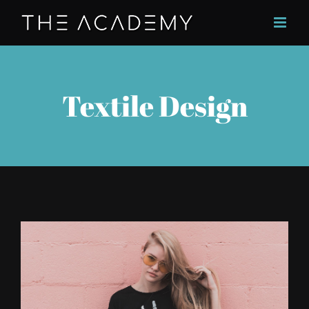
Skip
to
content
Textile Design