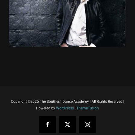
Copyright ©2025 The Southern Dance Academy | All Rights Reserved |
Powered by
WordPress
|
ThemeFusion
Facebook
X
Instagram